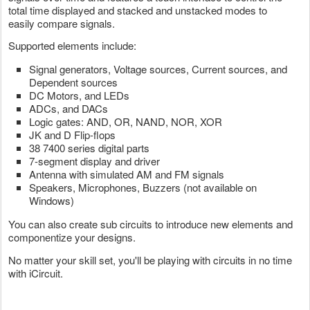
total time displayed and stacked and unstacked modes to
easily compare signals.
Supported elements include:
Signal generators, Voltage sources, Current sources, and
Dependent sources
DC Motors, and LEDs
ADCs, and DACs
Logic gates: AND, OR, NAND, NOR, XOR
JK and D Flip-flops
38 7400 series digital parts
7-segment display and driver
Antenna with simulated AM and FM signals
Speakers, Microphones, Buzzers (not available on
Windows)
You can also create sub circuits to introduce new elements and
componentize your designs.
No matter your skill set, you'll be playing with circuits in no time
with iCircuit.