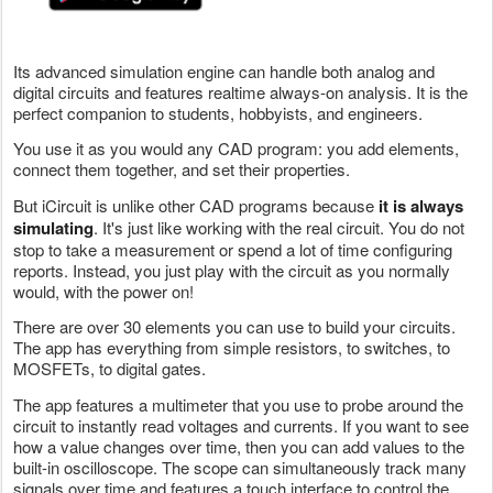
Its advanced simulation engine can handle both analog and
digital circuits and features realtime always-on analysis. It is the
perfect companion to students, hobbyists, and engineers.
You use it as you would any CAD program: you add elements,
connect them together, and set their properties.
But iCircuit is unlike other CAD programs because
it is always
simulating
. It's just like working with the real circuit. You do not
stop to take a measurement or spend a lot of time configuring
reports. Instead, you just play with the circuit as you normally
would, with the power on!
There are over 30 elements you can use to build your circuits.
The app has everything from simple resistors, to switches, to
MOSFETs, to digital gates.
The app features a multimeter that you use to probe around the
circuit to instantly read voltages and currents. If you want to see
how a value changes over time, then you can add values to the
built-in oscilloscope. The scope can simultaneously track many
signals over time and features a touch interface to control the