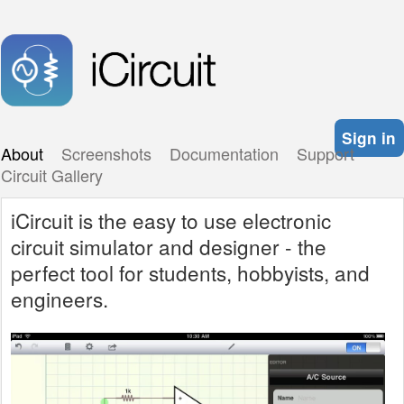
Sign in
About
Screenshots
Documentation
Support
Circuit Gallery
iCircuit is the easy to use electronic
circuit simulator and designer - the
perfect tool for students, hobbyists, and
engineers.