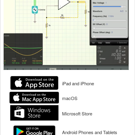
iPad and iPhone
macOS
Microsoft Store
Android Phones and Tablets