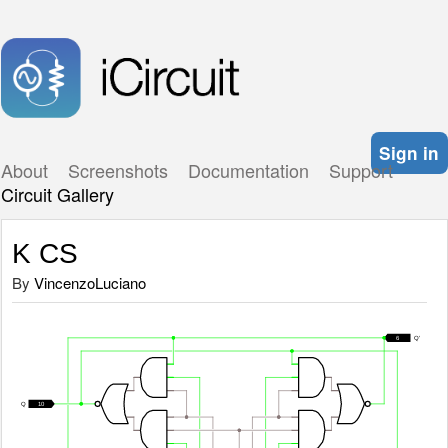
Sign in
About
Screenshots
Documentation
Support
Circuit Gallery
K CS
By
VincenzoLuciano