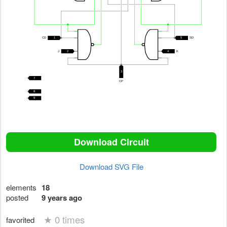
Download Circuit
Download SVG File
elements
18
posted
9 years ago
★
0 times
favorited