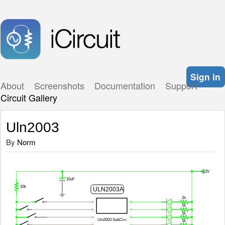
Sign in
About
Screenshots
Documentation
Support
Circuit Gallery
Uln2003
By
Norm