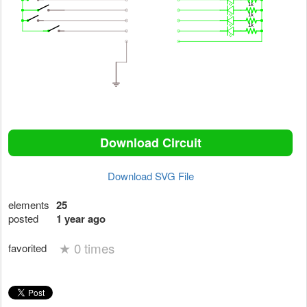
Download Circuit
Download SVG File
elements
25
posted
1 year ago
★
0 times
favorited