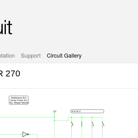
tation
Support
Circuit Gallery
R 270