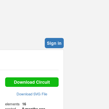
Sign in
Download Circuit
Download SVG File
elements
16
posted
9 months ago