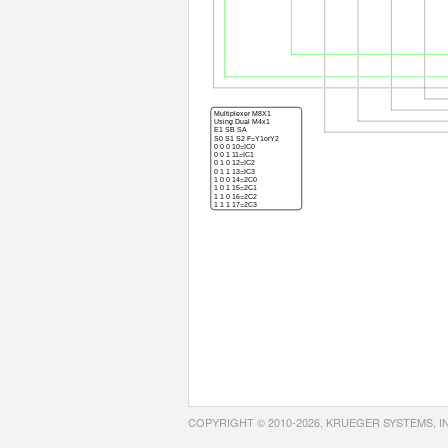
COPYRIGHT © 2010-2026, KRUEGER SYSTEMS, I