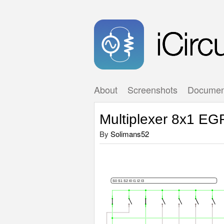
About
Screenshots
Documen
Multiplexer 8x1 EG
By
Solimans52