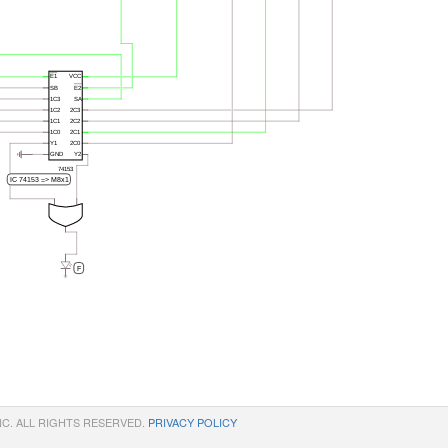
NC. ALL RIGHTS RESERVED.
PRIVACY POLICY