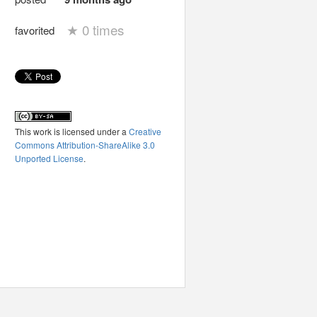
★
0 times
favorited
This work is licensed under a
Creative
Commons Attribution-ShareAlike 3.0
Unported License
.