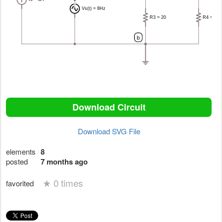
Download Circuit
Download SVG File
elements
8
posted
7 months ago
★
0 times
favorited