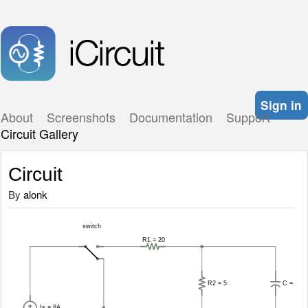
Sign in
About
Screenshots
Documentation
Support
Circuit Gallery
Circuit
By
alonk