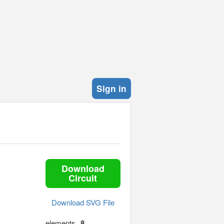
Sign in
Download
Circuit
Download SVG File
elements
8