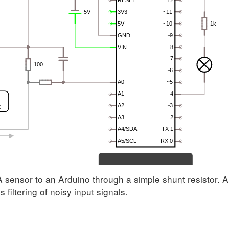
sensor to an Arduino through a simple shunt resistor. A
 filtering of noisy input signals.