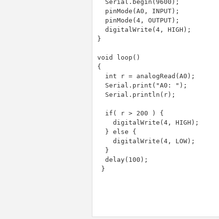
  Serial.begin(9600);

  pinMode(A0, INPUT);

  pinMode(4, OUTPUT);

  digitalWrite(4, HIGH);

}

void loop()

{

  int r = analogRead(A0);

  Serial.print("A0: ");

  Serial.println(r);

  if( r > 200 ) {

    digitalWrite(4, HIGH);

  } else {

    digitalWrite(4, LOW);

  }

  delay(100);

 }