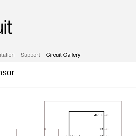
tation
Support
Circuit Gallery
nsor