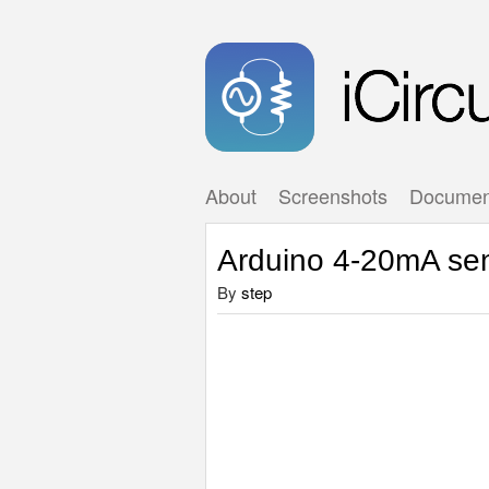
About
Screenshots
Documen
Arduino 4-20mA se
By
step