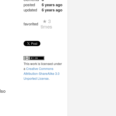
posted
6 years ago
updated
6 years ago
★
3
favorited
times
This work is licensed under
a
Creative Commons
Attribution-ShareAlike 3.0
Unported License
.
lso