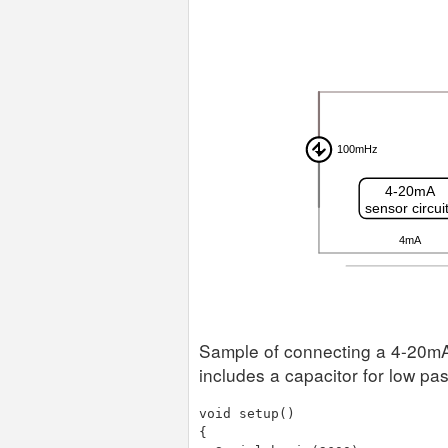
Sample of connecting a 4-20mA 
includes a capacitor for low pass
void setup()

{
