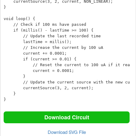
    currentSource(3, 2, current, NON_LINEAR);

}

void loop() {

    // Check if 100 ms have passed

    if (millis() - lastTime >= 100) {

        // Update the last recorded time

        lastTime = millis();

        // Increase the current by 100 uA

        current += 0.0001;

        if (current >= 0.01) {

            // Reset the current to 100 uA if it reaches 10 mA

            current = 0.0001;

        }

        // Update the current source with the new current value

        currentSource(3, 2, current);

    }

}
Download Circuit
Download SVG File