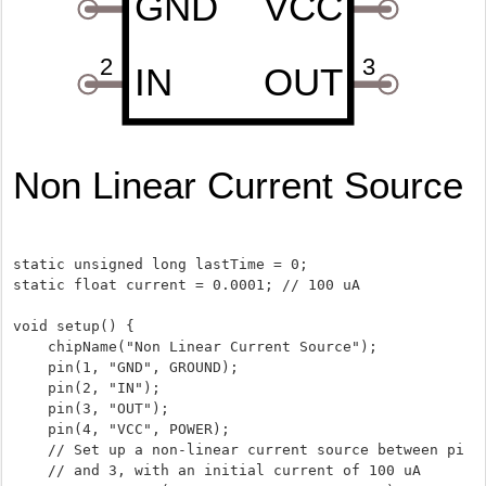
static unsigned long lastTime = 0;

static float current = 0.0001; // 100 uA

void setup() {

    chipName("Non Linear Current Source");

    pin(1, "GND", GROUND);

    pin(2, "IN");

    pin(3, "OUT");

    pin(4, "VCC", POWER);

    // Set up a non-linear current source between pins 2

    // and 3, with an initial current of 100 uA
