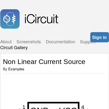
Sign in
About
Screenshots
Documentation
Support
Circuit Gallery
Non Linear Current Source
By
Examples